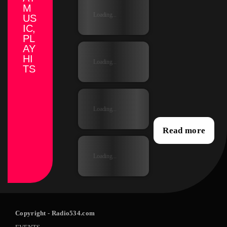
M
Loading...
US
IC,
PL
AY
HI
Loading...
TS
Loading...
Read more
Loading...
Copyright
- Radio534.com