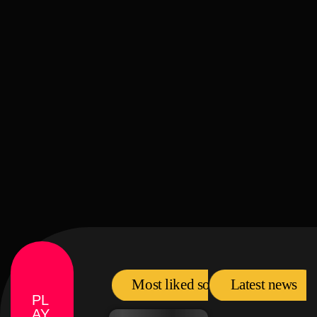
label
comercial
Pop Visuals
Most liked songs
Latest news
PL
AY