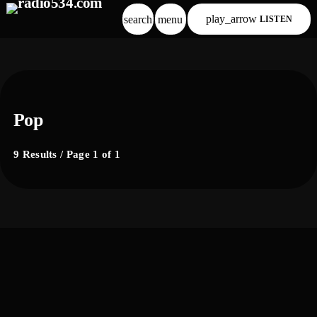
play_arrow
search
menu
LISTEN
Pop
9 Results / Page 1 of 1
label
comercial