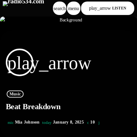
play_arrow
search
menu
LISTEN
play_arrow
Music
Beat Breakdown
Mia Johnson
January 8, 2025
10
mic
today