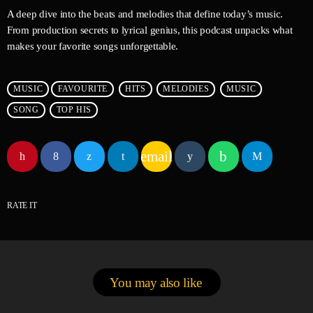
A deep dive into the beats and melodies that define today’s music.
From production secrets to lyrical genius, this podcast unpacks what
makes your favorite songs unforgettable.
MUSIC
FAVOURITE
HITS
MELODIES
MUSIC
SONG
TOP HIS
email
RATE IT
You may also like