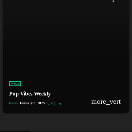
News
Pop Vibes Weekly
more_vert
today
January 8, 2025
9