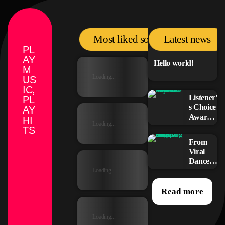
Most liked songs
Latest news
PL
AY
Hello world!
M
Loading...
US
IC,
Listener’
PL
s Choice
AY
Awards:
HI
Loading...
Your
TS
Top
From
Picks for
Viral
This
Dance
Year’s
Challen
Loading...
Music
ges to
Icons
Radio
Read more
Play:
How
Loading...
Pop