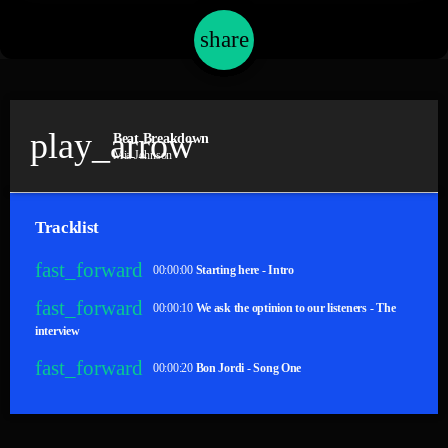
share
email
play_arrow
Beat Breakdown
Mia Johnson
Tracklist
fast_forward
00:00:00
Starting here - Intro
fast_forward
00:00:10
We ask the optinion to our listeners - The
interview
fast_forward
00:00:20
Bon Jordi - Song One