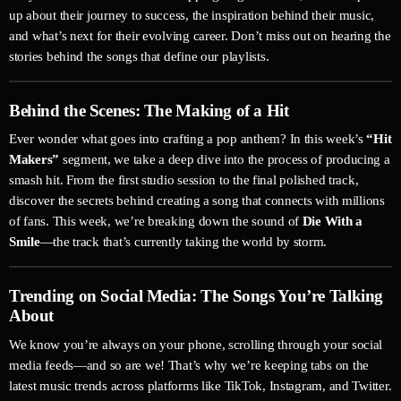
up about their journey to success, the inspiration behind their music,
and what’s next for their evolving career. Don’t miss out on hearing the
stories behind the songs that define our playlists.
Behind the Scenes: The Making of a Hit
Ever wonder what goes into crafting a pop anthem? In this week’s
“Hit
Makers”
segment, we take a deep dive into the process of producing a
smash hit. From the first studio session to the final polished track,
discover the secrets behind creating a song that connects with millions
of fans. This week, we’re breaking down the sound of
Die With a
Smile
—the track that’s currently taking the world by storm.
Trending on Social Media: The Songs You’re Talking
About
We know you’re always on your phone, scrolling through your social
media feeds—and so are we! That’s why we’re keeping tabs on the
latest music trends across platforms like TikTok, Instagram, and Twitter.