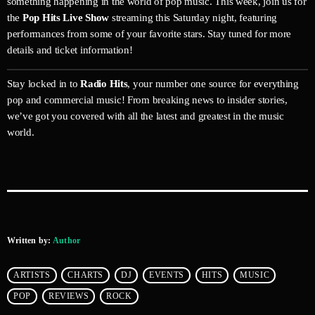
something happening in the world of pop music. This week, join us for
the
Pop Hits Live Show
streaming this Saturday night, featuring
performances from some of your favorite stars. Stay tuned for more
details and ticket information!
Stay locked in to
Radio Hits
, your number one source for everything
pop and commercial music! From breaking news to insider stories,
we’ve got you covered with all the latest and greatest in the music
world.
Written by:
Author
ARTISTS
CHARTS
DJ
EVENTS
HITS
MUSIC
POP
REVIEWS
ROCK