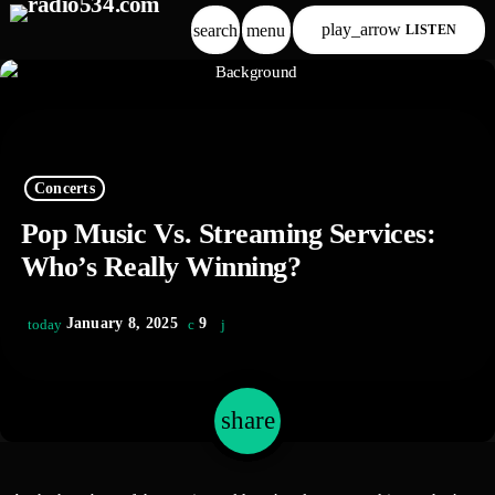
play_arrow
search
menu
LISTEN
Concerts
Pop Music Vs. Streaming Services:
Who’s Really Winning?
January 8, 2025
9
today
share
email