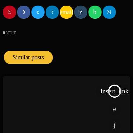
email
RATE IT
Similar posts
insert_link