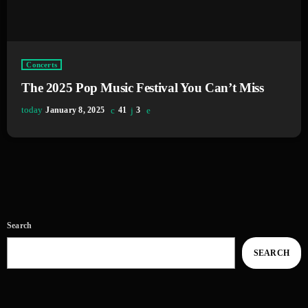
Concerts
The 2025 Pop Music Festival You Can’t Miss
today
January 8, 2025
41
3
Search
SEARCH