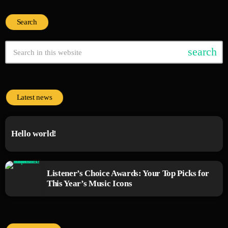
Search
search
Latest news
Hello world!
Listener’s Choice Awards: Your Top Picks for
This Year’s Music Icons