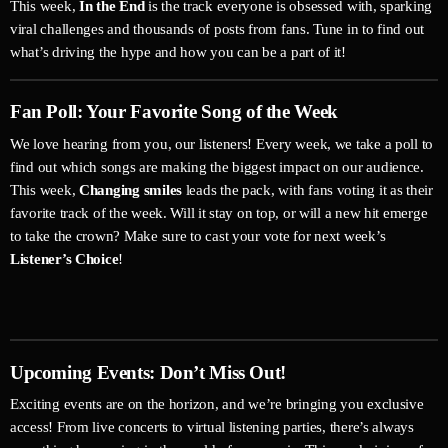
This week,
In the End
is the track everyone is obsessed with, sparking
viral challenges and thousands of posts from fans. Tune in to find out
what’s driving the hype and how you can be a part of it!
Fan Poll: Your Favorite Song of the Week
We love hearing from you, our listeners! Every week, we take a poll to
find out which songs are making the biggest impact on our audience.
This week,
Changing smiles
leads the pack, with fans voting it as their
favorite track of the week. Will it stay on top, or will a new hit emerge
to take the crown? Make sure to cast your vote for next week’s
Listener’s Choice
!
Upcoming Events: Don’t Miss Out!
Exciting events are on the horizon, and we’re bringing you exclusive
access! From live concerts to virtual listening parties, there’s always