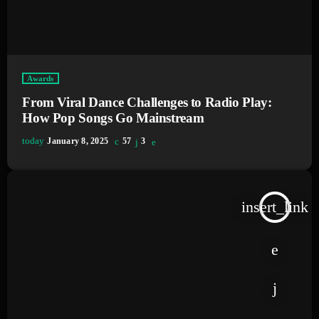
Awards
From Viral Dance Challenges to Radio Play:
How Pop Songs Go Mainstream
today
January 8, 2025
57
3
insert_link