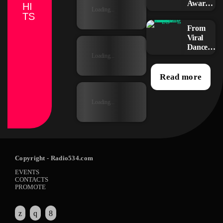
Awards:
HI
Loading...
Your
TS
Top
From
Picks for
Viral
This
Dance
Year’s
Challen
Loading...
Music
ges to
Icons
Radio
Read more
Play:
How
Loading...
Pop
Songs
Go
Mainstr
eam
Copyright
- Radio534.com
EVENTS
CONTACTS
PROMOTE