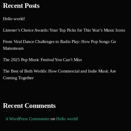
Recent Posts
Hello world!
Listener’s Choice Awards: Your Top Picks for This Year’s Music Icons
From Viral Dance Challenges to Radio Play: How Pop Songs Go
Mainstream
The 2025 Pop Music Festival You Can’t Miss
The Best of Both Worlds: How Commercial and Indie Music Are
Coming Together
Recent Comments
A WordPress Commenter
on
Hello world!