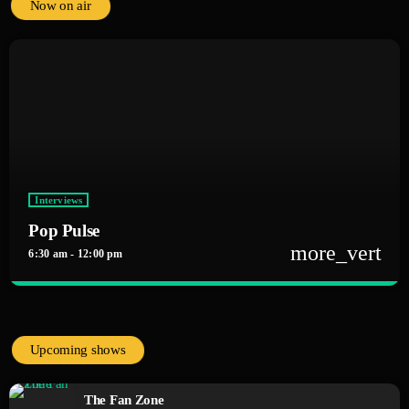
Now on air
Interviews
Pop Pulse
more_vert
6:30 am - 12:00 pm
close
Pop Pulse
With Alex Rivera
Upcoming shows
The heartbeat of pop music, bringing you the freshest tracks and the latest
chart-toppers. Tune in daily for the hottest hits, artist interviews, and
The Fan Zone
music news that keep your finger on the pulse of the pop world.