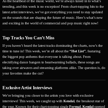
As the heartbeat of the music world, we’re always tuned in to what’s
trending, and this week is no exception! From chart-topping hits to the
latest artist interviews, we’ve got everything you need to stay updated
on the sounds that are shaping the future of music. Here’s what’s new
and exciting in the world of commercial and pop music right now!
Top Tracks You Can’t Miss
If you haven’t heard the latest tracks dominating the charts, now’s the
time to tune in! This week, we’re all about the
“Hot List”
, featuring
the biggest pop anthems that everyone is talking about. From
electrifying dance bangers to heartwarming ballads, these songs are
taking over airwaves and streaming platforms alike. The question is, do
your favorites make the cut?
Exclusive Artist Interviews
We’re bringing you closer to the artists you love with exclusive
interviews! This week, we caught up with
Kendal
, the breakout star of
the year. Known for their chart-topping single
Formal
,
Kendal
opened