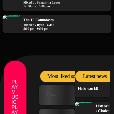
Mixed by Samantha Lopez
12:00 pm - 5:00 pm
Top 10 Countdown
Mixed by Ryan Taylor
5:00 pm - 9:30 pm
Most liked songs
Latest news
PL
AY
Hello world!
M
Loading...
US
IC,
Listener’
PL
s Choice
AY