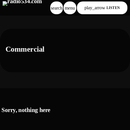
play_arrow
search
menu
LISTEN
Commercial
Sorry, nothing here