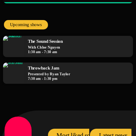
close
The Fan Zone
Mixed by Samantha Lopez
Upcoming shows
A show by the fans, for the fans! The Fan Zone is your chance to interact
with your favorite artists, request songs, and take part in live contests and
The Sound Session
games. Plus, we feature special guest appearances and exclusive music
With Chloe Nguyen
premieres
1:30 am - 7:30 am
Throwback Jam
Presented by Ryan Taylor
7:30 am - 1:30 pm
Most liked songs
Latest news