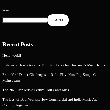
Search
SEARCH
Recent Posts
Hello world!
Listener’s Choice Awards: Your Top Picks for This Year’s Music Icons
From Viral Dance Challenges to Radio Play: How Pop Songs Go
Mainstream
The 2025 Pop Music Festival You Can’t Miss
The Best of Both Worlds: How Commercial and Indie Music Are
Coming Together