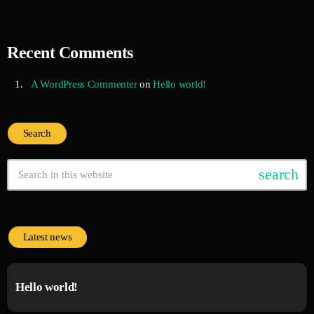
Recent Comments
A WordPress Commenter
on
Hello world!
Search
search
Latest news
Hello world!