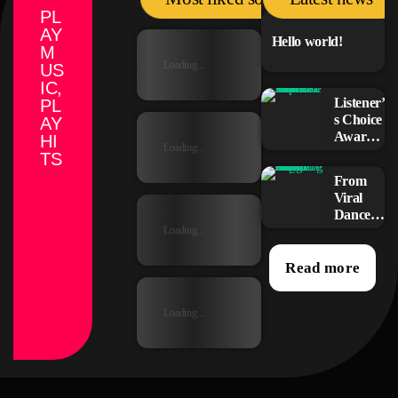
PL
AY
Hello world!
M
Loading...
US
IC,
Listener’
PL
s Choice
AY
Awards:
HI
Loading...
Your
TS
Top
From
Picks for
Viral
This
Dance
Year’s
Challen
Loading...
Music
ges to
Icons
Radio
Read more
Play:
How
Loading...
Pop
Songs
Go
Mainstr
eam