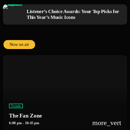
Listener’s Choice Awards: Your Top Picks for
This Year’s Music Icons
Now on air
Trends
The Fan Zone
more_vert
6:00 pm - 10:45 pm