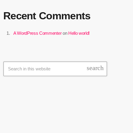
Recent Comments
A WordPress Commenter
on
Hello world!
Search
search
Latest news