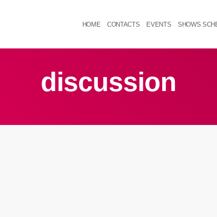
HOME
CONTACTS
EVENTS
SHOWS SCH
discussion