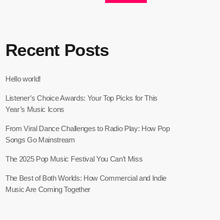
Recent Posts
Hello world!
Listener’s Choice Awards: Your Top Picks for This
Year’s Music Icons
From Viral Dance Challenges to Radio Play: How Pop
Songs Go Mainstream
The 2025 Pop Music Festival You Can’t Miss
The Best of Both Worlds: How Commercial and Indie
Music Are Coming Together