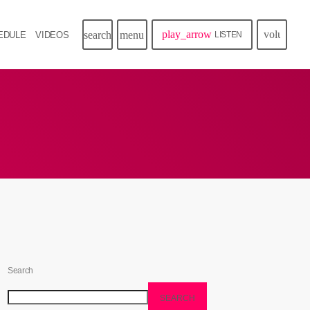
play_arrow
volume_u
search
menu
EDULE
VIDEOS
LISTEN
Search
SEARCH