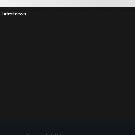
Latest news