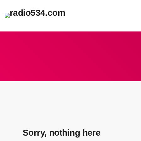
Sorry, nothing here