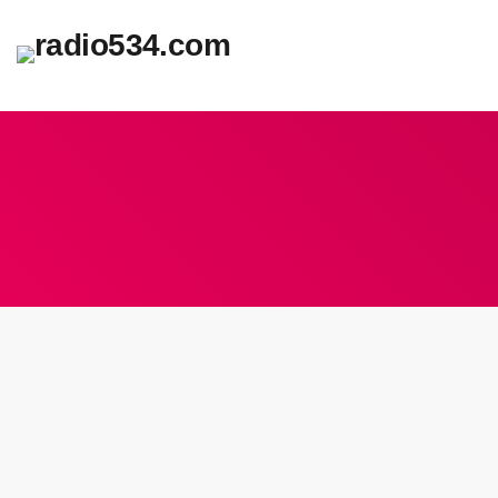
insert_lin