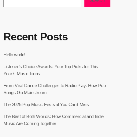
SEARCH
Recent Posts
Hello world!
Listener’s Choice Awards: Your Top Picks for This
Year’s Music Icons
From Viral Dance Challenges to Radio Play: How Pop
Songs Go Mainstream
The 2025 Pop Music Festival You Can’t Miss
The Best of Both Worlds: How Commercial and Indie
Music Are Coming Together