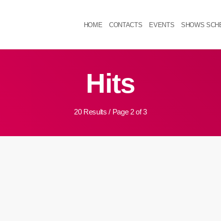
HOME
CONTACTS
EVENTS
SHOWS SCH
Hits
20 Results / Page 2 of 3
k
insert_link