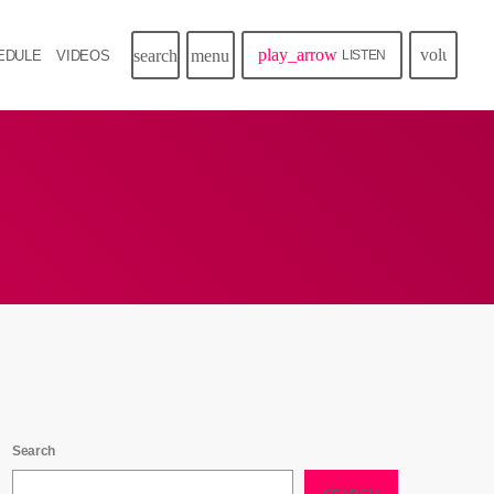
play_arrow
volume_u
search
menu
EDULE
VIDEOS
LISTEN
Search