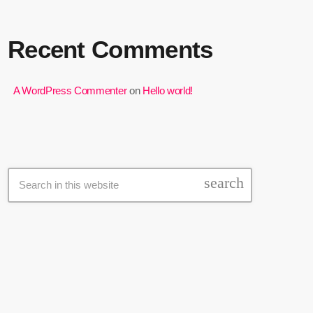
Recent Comments
A WordPress Commenter
on
Hello world!
Search
search
Latest news