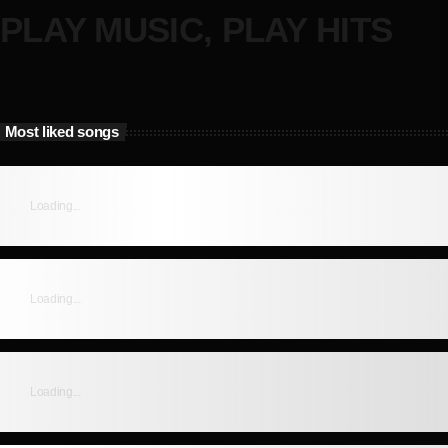
PLAY MUSIC, PLAY HITS
Most liked songs
Loading...
Loading...
Loading...