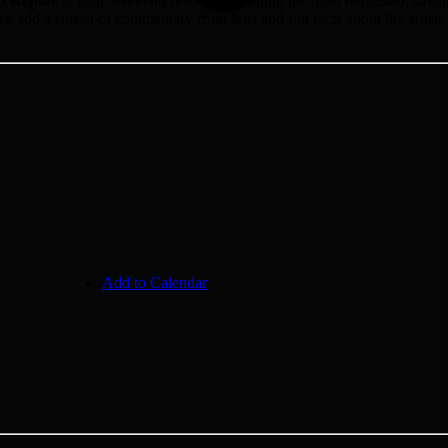
p Replay
is your weekend rewind, recapping the most requested, streamed
e add a splash of commentary from fans and fun facts about the artists 
Add to Calendar