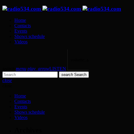
Home
Contacts
Events
Shows schedule
Videos
volume_up
search
menu
play_arrow
LISTEN
search
Search
close
close
Home
Contacts
Events
Shows schedule
Videos
Archives