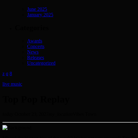
June 2025
January 2025
Categories
Awards
Concerts
News
Releases
Uncategorized
live music
Top Pop Replay
today
October 23, 2027
my_location
Vibes Town