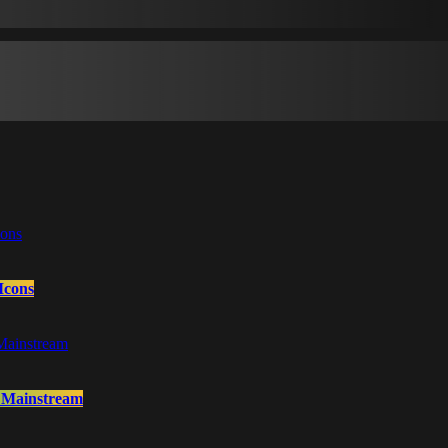
Icons
o Mainstream