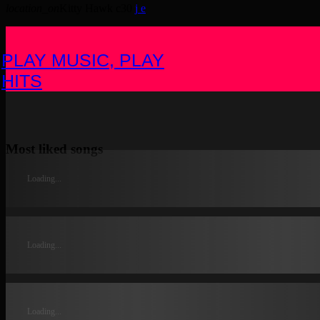
location_on
Kitty Hawk
30
PLAY MUSIC, PLAY
HITS
Most liked songs
Loading...
Loading...
Loading...