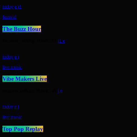
today
1
festival
The Buzz Hour
location_on
Kitty Hawk
13
1
today
live music
Vibe Makers Live
location_on
Kitty Hawk
49
today
live music
Top Pop Replay