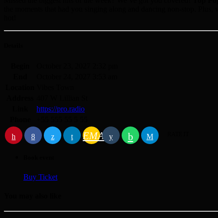
Missed the biggest hits of the week? We’ve got you covered!
Top Po
the moments that had you singing along and dancing non-stop. Plus, w
hot!
Details
Begin
October 23, 2027 2:32 pm
End
October 24, 2027 3:53 am
Location
Vibes Town
Address
407 W Lillian St
Link
https://pro.radio
Phone
+55 555 55 5 55
EMAIL
RATE IT
Book event
Buy Ticket
You may also like