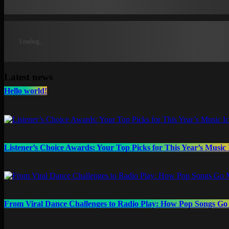
Loading...
Latest news
Hello world!
Listener’s Choice Awards: Your Top Picks for This Year’s Music 
From Viral Dance Challenges to Radio Play: How Pop Songs G