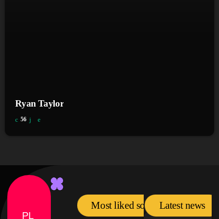
Ryan Taylor
56
Most liked songs
Latest news
PL