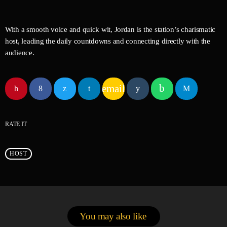
With a smooth voice and quick wit, Jordan is the station’s charismatic
host, leading the daily countdowns and connecting directly with the
audience.
email
RATE IT
HOST
You may also like