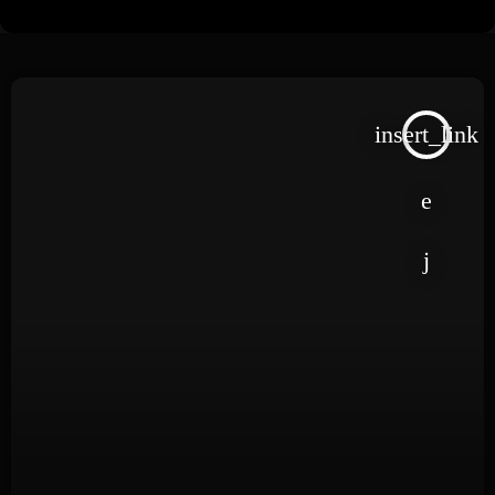
insert_link