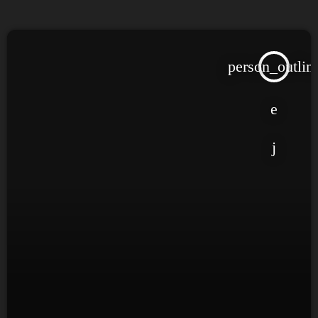
person_outlin