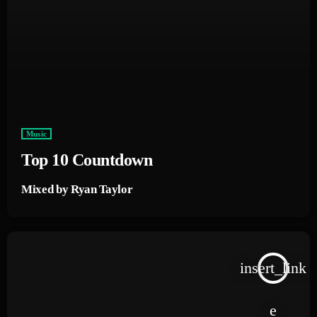
Music
Top 10 Countdown
Mixed by Ryan Taylor
insert_link