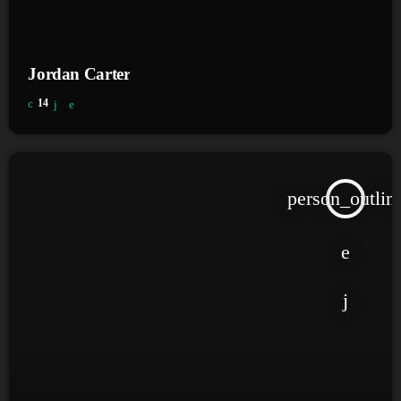
Jordan Carter
14
person_outlin