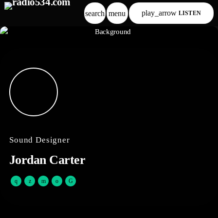
play_arrow
search
menu
LISTEN
Sound Designer
Jordan Carter