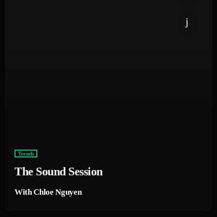
Trends
The Sound Session
With Chloe Nguyen