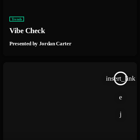
Trends
Vibe Check
Presented by Jordan Carter
insert_link