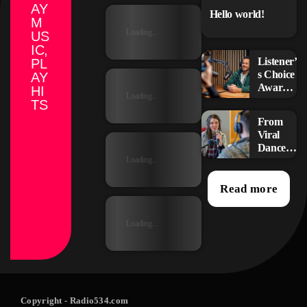
AY
Hello world!
M
Loading...
US
IC,
Listener’
PL
s Choice
AY
Awards:
HI
Loading...
Your
TS
Top
From
Picks for
Viral
This
Dance
Year’s
Challen
Loading...
Music
ges to
Icons
Radio
Read more
Play:
How
Loading...
Pop
Songs
Go
Mainstr
eam
Copyright
- Radio534.com