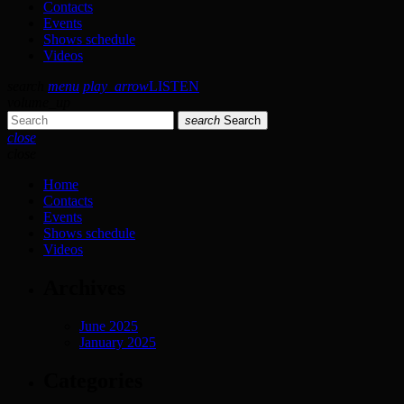
Contacts
Events
Shows schedule
Videos
search
menu
play_arrow
LISTEN
volume_up
search
Search
close
close
Home
Contacts
Events
Shows schedule
Videos
Archives
June 2025
January 2025
Categories