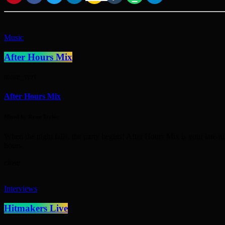
Music
After Hours Mix
more_vert
After Hours Mix
Mixed by Ryan Taylor
When the night falls, the party begins! After Hours Mix is your late-n
hours.
close
Interviews
Hitmakers Live