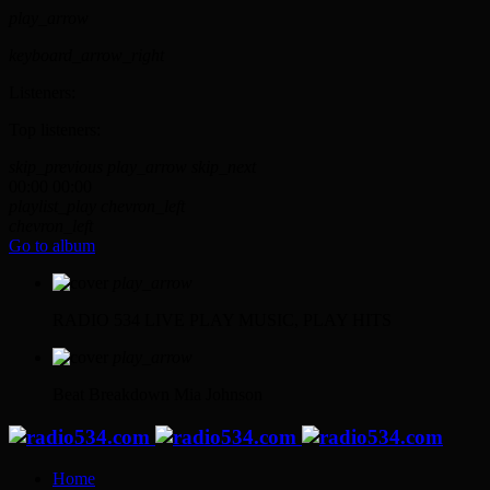
play_arrow
keyboard_arrow_right
Listeners:
Top listeners:
skip_previous
play_arrow
skip_next
00:00
00:00
playlist_play
chevron_left
chevron_left
Go to album
play_arrow
RADIO 534 LIVE
PLAY MUSIC, PLAY HITS
play_arrow
Beat Breakdown
Mia Johnson
Home