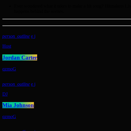
Ever wondered what it takes to make a hit song? Hitmakers Live 
happens behind the scenes.
person_outline
Host
Jordan Carter
person_outline
DJ
Mia Johnson