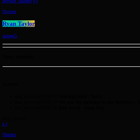
person_outline
Owner
Ryan Taylor
Show episodes
Tracklist
fast_forward
00:00:00
Starting here - Intro
fast_forward
00:00:10
We ask the optinion to our listeners - 
fast_forward
00:00:20
Bon Jordi - Song One
play_arrow
Stories