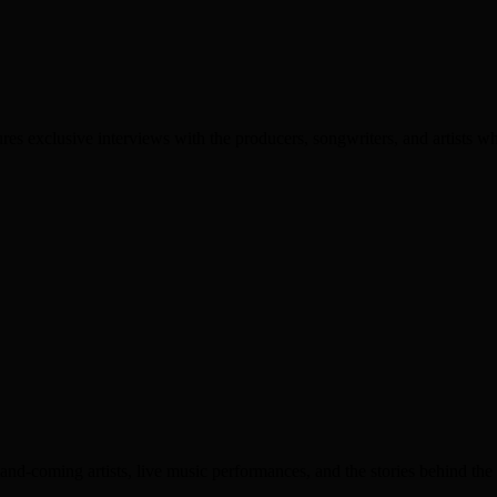
es exclusive interviews with the producers, songwriters, and artists wh
nd-coming artists, live music performances, and the stories behind the 