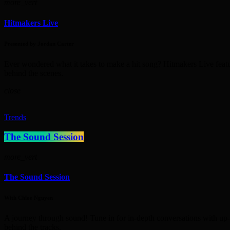
more_vert
Hitmakers Live
Presented by Jordan Carter
Ever wondered what it takes to make a hit song? Hitmakers Live featur
behind the scenes.
close
Trends
The Sound Session
more_vert
The Sound Session
With Chloe Nguyen
A journey through sound! Tune in for in-depth conversations with up-a
behind the tracks.