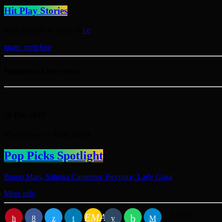
Hit Play Stories
today
January 8, 2025
5
more_vert
close
Hitmakers Live events
28
Dec 2027
Vibes Town — Kitty Hawk
Pop Picks Spotlight
Bruno Mars, Sabrina Carpenter, Beyonce, Lady Gaga
More info
EMAIL
RATE IT