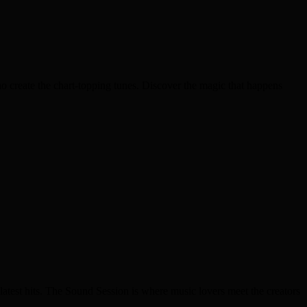
o create the chart-topping tunes. Discover the magic that happens
latest hits. The Sound Session is where music lovers meet the creators