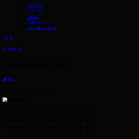
Awards
Concerts
News
Releases
Uncategorized
Interviews
Hitmakers Live
Presented by Jordan Carter
Monday
12:00 am
trending_flat
5:00 am
Wednesday
8:00 pm
trending_flat
12:30 am
Thursday
3:45 pm
trending_flat
8:00 pm
Friday
10:45 pm
trending_flat
1:30 am
Sunday
12:00 am
trending_flat
6:30 am